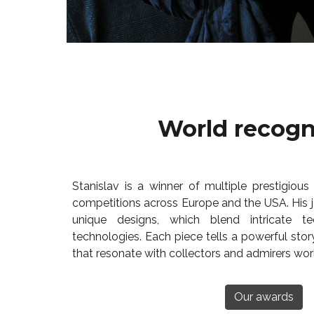
World recogn
Stanislav is a winner of multiple prestigious 
competitions across Europe and the USA. His je
unique designs, which blend intricate te
technologies. Each piece tells a powerful stor
that resonate with collectors and admirers wor
Our awards