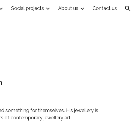
Social projects
About us
Contact us
ion
n
ind something for themselves. His jewellery is
rs of contemporary jewellery art.