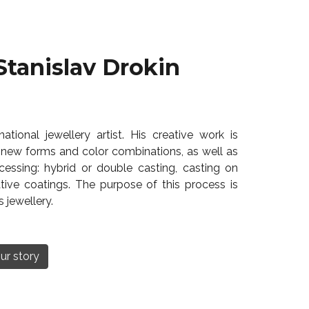
Stanislav Drokin
ational jewellery artist. His creative work is
 new forms and color combinations, as well as
essing: hybrid or double casting, casting on
tive coatings. The purpose of this process is
 jewellery.
ur story