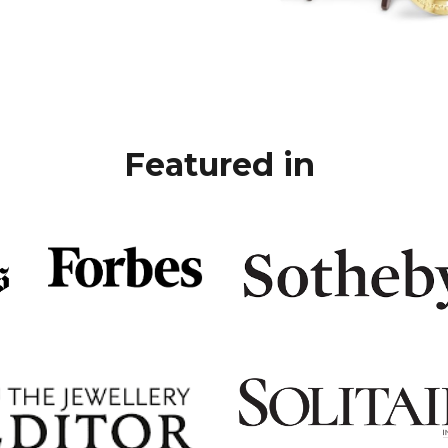
Featured in