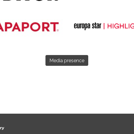
Media presence
ery