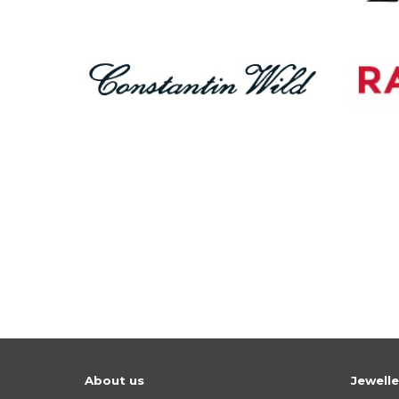
About us
Jewell