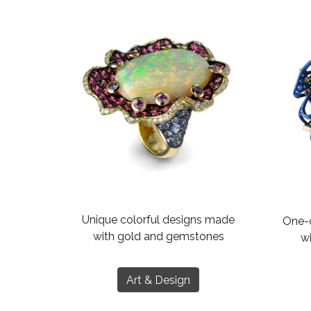
Unique colorful designs made
One-o
with gold and gemstones
wi
Art & Design