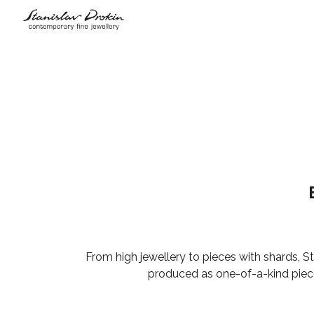
Sk
From high jewellery to pieces with shards, St
produced as one-of-a-kind pieces