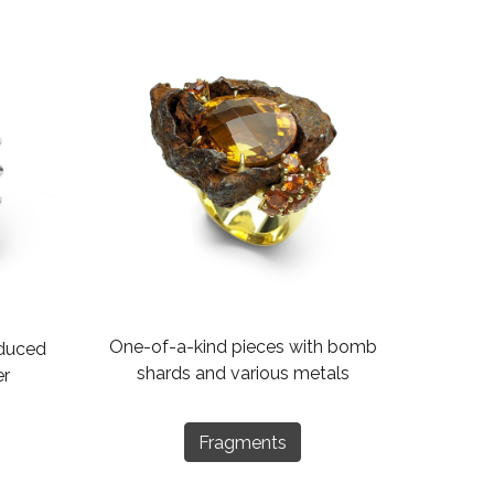
One-of-a-kind pieces with bomb
oduced
shards and various metals
er
Fragments