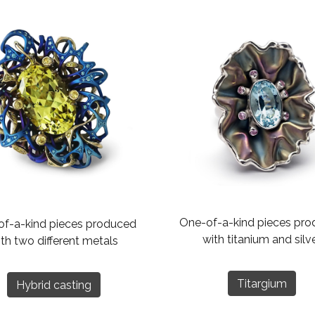
One-of-a-kind pieces pr
f-a-kind pieces produced
with titanium and silv
th two different metals
Titargium
Hybrid casting