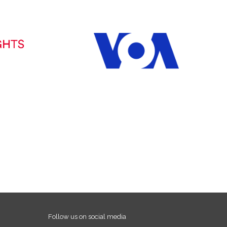
Follow us on social media