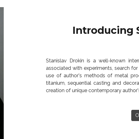
Introducing 
Stanislav Drokin is a well-known intern
associated with experiments, search for
use of author's methods of metal proc
titanium, sequential casting and decora
creation of unique contemporary author's
O