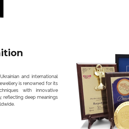
ition
Ukrainian and international
wellery is renowned for its
chniques with innovative
y, reflecting deep meanings
ldwide.