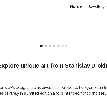
Home
Jewellery
ip to main content
Skip to navigat
Explore unique art from Stanislav Droki
anislav's designs are as diverse as our world. Everyone can f
 or rarely in a limited edition and is intended for connoisseu