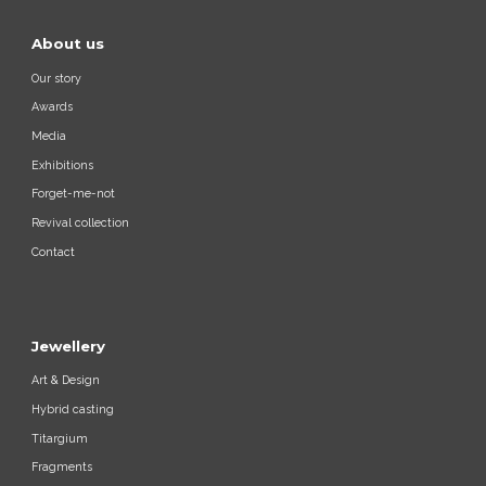
About us
Our story
Awards
Media
Exhibitions
Forget-me-not
Revival collection
Contact
Jewellery
Art & Design
Hybrid casting
Titargium
Fragments