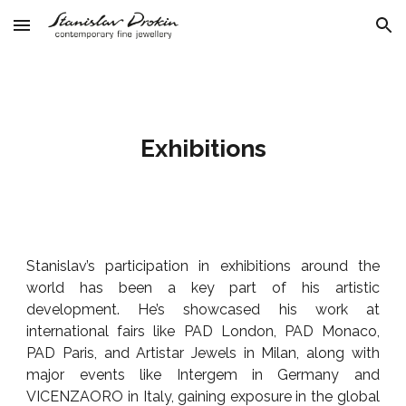
Skip to main content
Skip to navigation
Exhibitions
Stanislav’s participation in exhibitions around the
world has been a key part of his artistic
development. He’s showcased his work at
international fairs like PAD London, PAD Monaco,
PAD
Paris, and Artistar Jewels in Milan, along with
major events like Intergem in Germany and
VICENZAORO in Italy, gaining exposure in the global