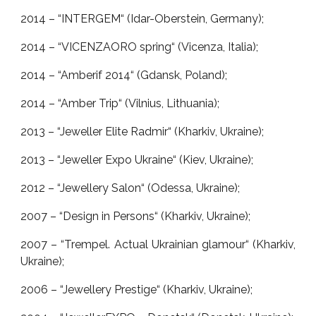
2014 – “INTERGEM“ (Idar-Oberstein, Germany);
2014 – “VICENZAORO spring“ (Vicenza, Italia);
2014 – “Amberif 2014“ (Gdansk, Poland);
2014 – “Amber Trip“ (Vilnius, Lithuania);
2013 – “Jeweller Elite Radmir“ (Kharkiv, Ukraine);
2013 – “Jeweller Expo Ukraine“ (Kiev, Ukraine);
2012 – “Jewellery Salon“ (Odessa, Ukraine);
2007 – “Design in Persons“ (Kharkiv, Ukraine);
2007 – “Trempel. Actual Ukrainian glamour“ (Kharkiv,
Ukraine);
2006 – “Jewellery Prestige“ (Kharkiv, Ukraine);