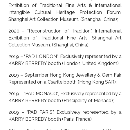
Exhibition of Traditional Fine Arts & International
Intangible Cultural Heritage Protection Forum.
Shanghai Art Collection Museum. (Shanghai, China);
2020 – “Reconstruction of Tradition“, International
Exhibition of Traditional Fine Arts. Shanghai Art
Collection Museum. (Shanghai, China);
2019 – “PAD LONDON”, Exclusively represented by a
KARRY BERREBY booth (London, United Kingdom);
2019 – September Hong Kong Jewellery & Gem Fair,
Represented on a Csarite booth (Hong Kong SAR);
2019 – “PAD MONACO”, Exclusively represented by a
KARRY BERREBY booth (Principality of Monaco);
2019 – “PAD PARIS”, Exclusively represented by a
KARRY BERREBY booth (Paris, France);