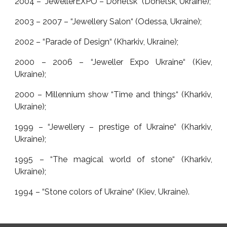
2004 – “JewellerEXPO – Donetsk“ (Donetsk, Ukraine);
2003 – 2007 – “Jewellery Salon“ (Odessa, Ukraine);
2002 – “Parade of Design“ (Kharkiv, Ukraine);
2000 – 2006 – “Jeweller Expo Ukraine“ (Kiev,
Ukraine);
2000 – Millennium show “Time and things“ (Kharkiv,
Ukraine);
1999 – “Jewellery – prestige of Ukraine“ (Kharkiv,
Ukraine);
1995 – “The magical world of stone“ (Kharkiv,
Ukraine);
1994 – “Stone colors of Ukraine“ (Kiev, Ukraine).