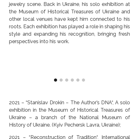
jewelry scene. Back in Ukraine, his solo exhibition at
the Museum of Historical Treasures of Ukraine and
other local venues have kept him connected to his
roots. Each exhibition has played a role in shaping his
style and expanding his recognition, bringing fresh
perspectives into his work.
2021 – “Stanislav Drokin – The Author’s DNA“, A solo
exhibition in the Museum of Historical Treasures of
Ukraine – a branch of the National Museum of
History of Ukraine. (Kyiv Pechersk Lavra, Ukraine);
2021 – “Reconstruction of Tradition“, International