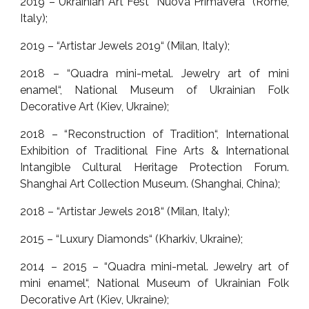
2019 – Ukrainian Art Fest “Nuova Primavera” (Rome,
Italy);
2019 – “Artistar Jewels 2019“ (Milan, Italy);
2018 – “Quadra mini-metal. Jewelry art of mini
enamel“, National Museum of Ukrainian Folk
Decorative Art (Kiev, Ukraine);
2018 – “Reconstruction of Tradition“, International
Exhibition of Traditional Fine Arts & International
Intangible Cultural Heritage Protection Forum.
Shanghai Art Collection Museum. (Shanghai, China);
2018 – “Artistar Jewels 2018“ (Milan, Italy);
2015 – “Luxury Diamonds“ (Kharkiv, Ukraine);
2014 – 2015 – “Quadra mini-metal. Jewelry art of
mini enamel“, National Museum of Ukrainian Folk
Decorative Art (Kiev, Ukraine);